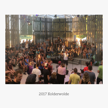
2017 Kolderwolde