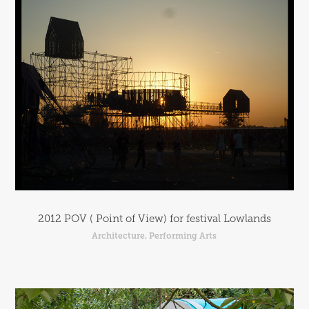
2012 POV ( Point of View) for festival Lowlands
Architecture, Performing Arts