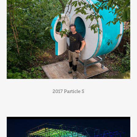
2017 Particle S