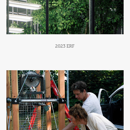
2023 ERF