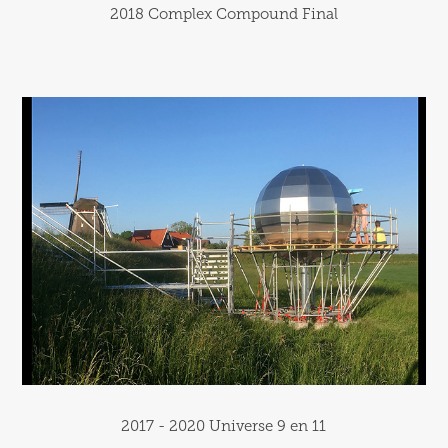
2018 Complex Compound Final
2017 - 2020 Universe 9 en 11