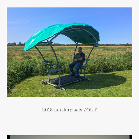
2018 Luisterplaats ZOUT