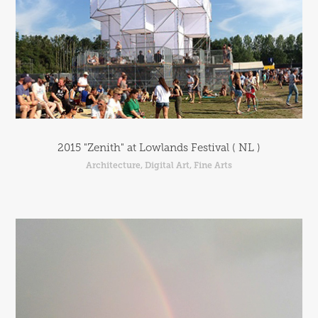
2015 "Zenith" at Lowlands Festival ( NL )
Architecture, Digital Art, Fine Arts