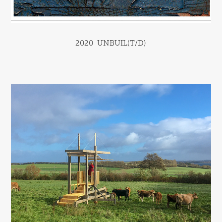
2020  UNBUIL(T/D)