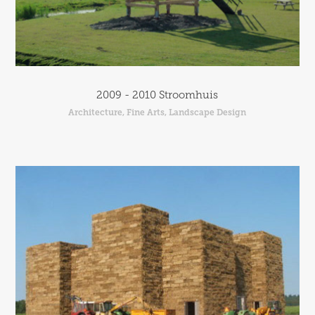
2009 - 2010 Stroomhuis
Architecture, Fine Arts, Landscape Design