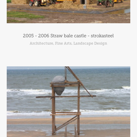
2005 - 2006 Straw bale castle - strokasteel
Architecture, Fine Arts, Landscape Design