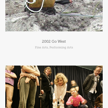
2002 Go West
Fine Arts, Performing Arts