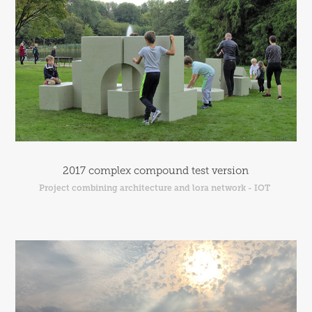
2017 complex compound test version
Project combining architecture and lora network - IOT 