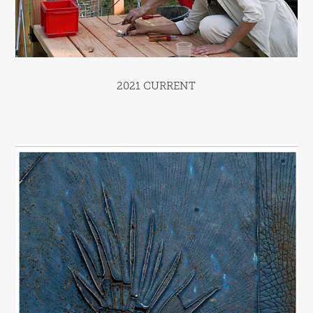
2021 CURRENT