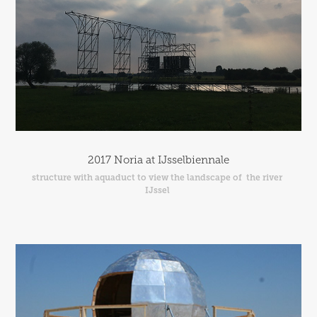
2017 Noria at IJsselbiennale
structure with aquaduct to view the landscape of  the river 
IJssel 