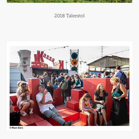
2018 Talerstol