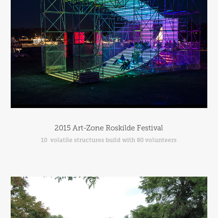
2015 Art-Zone Roskilde Festival
10  volatile structures build with 80 volunteers