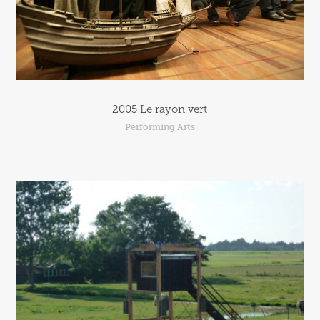
2005 Le rayon vert
Performing Arts