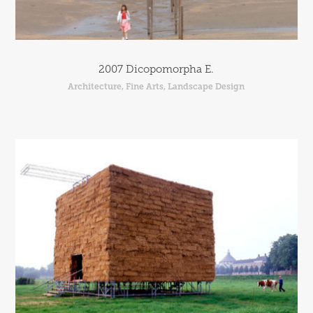
2007 Dicopomorpha E.
Architecture, Fine Arts, Landscape Design