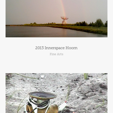
2013 Innerspace Hoorn
Fine Arts