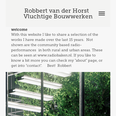
Robbert van der Horst  
Vluchtige Bouwwerken
welcome
With this website I like to share a selection of the 
works I have made over the last 15 years.  Not 
shown are the community based radio-
performances  in both rural and urban areas. These 
can be seen at www.radiobaken.nl. If you like to 
know a bit more you can check my "about" page, or 
get into "contact".     Best!  Robbert