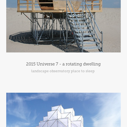
2015 Universe 7 - a rotating dwelling
landscape observatory place to sleep 