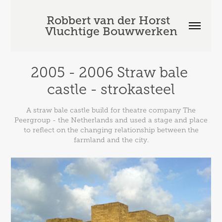
Robbert van der Horst  
Vluchtige Bouwwerken
2005 - 2006 Straw bale 
castle - strokasteel
A straw bale castle build for theatre company The
Peergroup - the Netherlands and used a stage and place
to reflect on the changing relationship between the
farmland and the city.