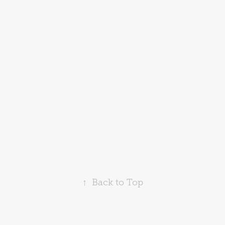
↑
Back to Top