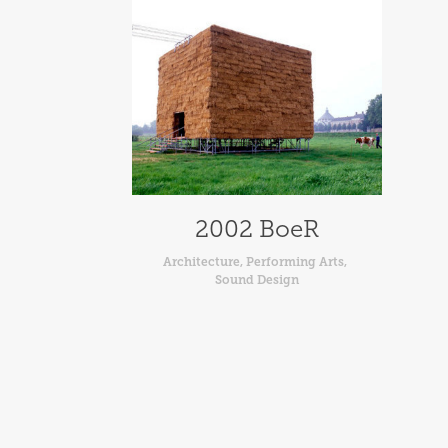
2002 BoeR
Architecture, Performing Arts, 
Sound Design