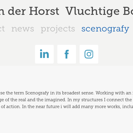
n der Horst  Vluchtige
ct
news
projects
scenografy
 use the term Scenografy in its broadest sense. Working with an 
of the real and the imagined. In my structures I connect the  soc
 of action. In the near future i will add many more works, incl