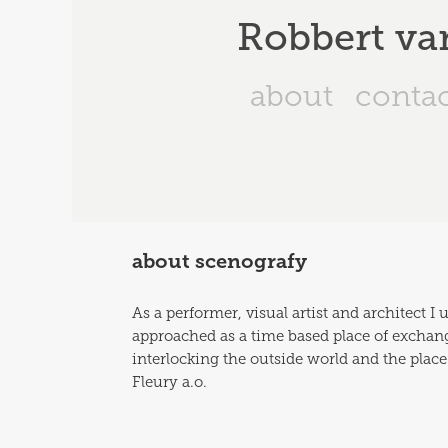
Robbert va
about
conta
about scenografy
As a performer, visual artist and architect I
approached as a time based place of exchange 
interlocking the outside world and the place
Fleury a.o. 