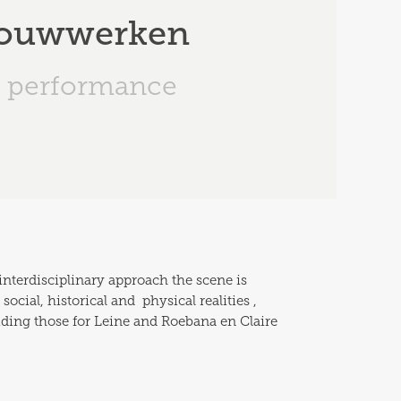
 Bouwwerken
performance
interdisciplinary approach the scene is 
ial, historical and  physical realities , 
uding those for Leine and Roebana en Claire 